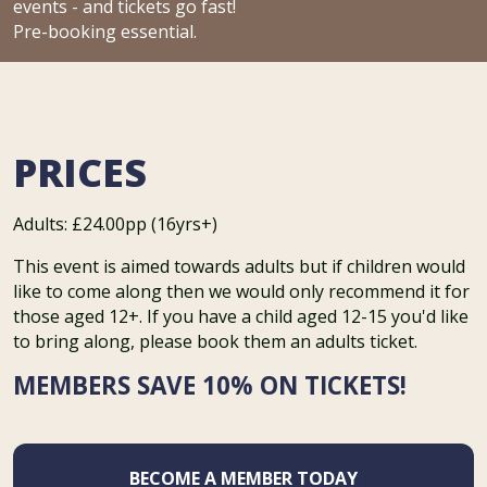
events - and tickets go fast!
Pre-booking essential.
PRICES
Adults: £24.00pp (16yrs+)
This event is aimed towards adults but if children would
like to come along then we would only recommend it for
those aged 12+. If you have a child aged 12-15 you'd like
to bring along, please book them an adults ticket.
MEMBERS SAVE 10% ON TICKETS!
BECOME A MEMBER TODAY