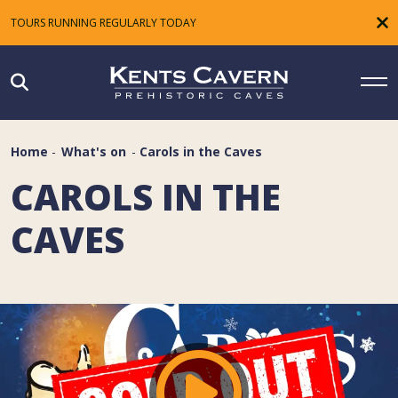
TOURS RUNNING REGULARLY TODAY
Home
-
What's on
-
Carols in the Caves
CAROLS IN THE
CAVES