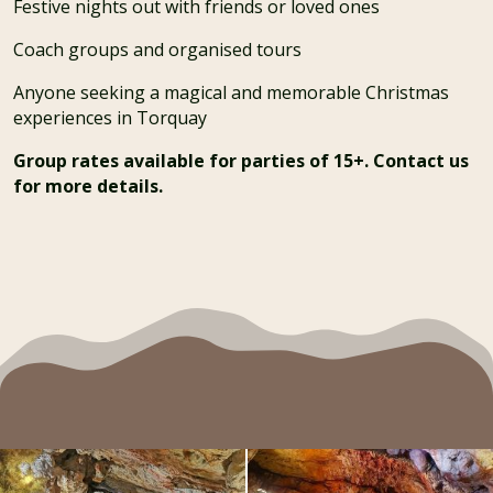
Festive nights out with friends or loved ones
Coach groups and organised tours
Anyone seeking a magical and memorable Christmas
experiences in Torquay
Group rates available for parties of 15+. Contact us
for more details.