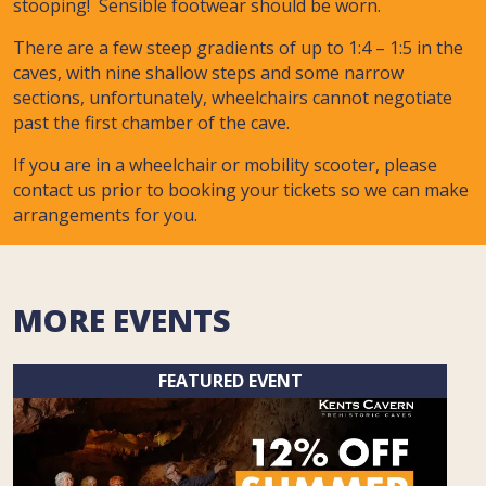
stooping! Sensible footwear should be worn.
There are a few steep gradients of up to 1:4 – 1:5 in the
caves, with nine shallow steps and some narrow
sections, unfortunately, wheelchairs cannot negotiate
past the first chamber of the cave.
If you are in a wheelchair or mobility scooter, please
contact us prior to booking your tickets so we can make
arrangements for you.
MORE EVENTS
FEATURED EVENT