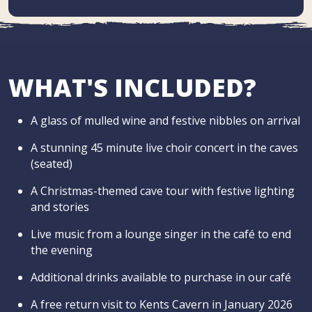
WHAT'S INCLUDED?
A glass of mulled wine and festive nibbles on arrival
A stunning 45 minute live choir concert in the caves
(seated)
A Christmas-themed cave tour with festive lighting
and stories
Live music from a lounge singer in the café to end
the evening
Additional drinks available to purchase in our café
A free return visit to Kents Cavern in January 2026