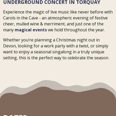
UNDERGROUND CONCERT IN TORQUAY
Experience the magic of live music like never before with
Carols in the Cave - an atmospheric evening of festive
cheer, mulled wine & merriment, and just one of the
many
magical events
we hold throughout the year.
Whether you’re planning a Christmas night out in
Devon, looking for a work party with a twist, or simply
want to enjoy a seasonal singalong in a truly unique
setting, this is the perfect way to celebrate the season.