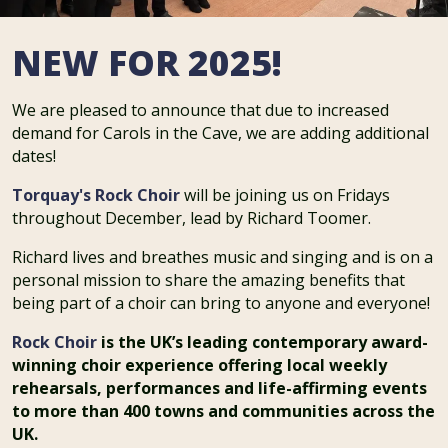
NEW FOR 2025!
We are pleased to announce that due to increased
demand for Carols in the Cave, we are adding additional
dates!
Torquay's Rock Choir
will be joining us on Fridays
throughout December, lead by Richard Toomer.
Richard lives and breathes music and singing and is on a
personal mission to share the amazing benefits that
being part of a choir can bring to anyone and everyone!
Rock Choir
is the UK’s leading contemporary award-
winning choir experience offering local weekly
rehearsals, performances and life-affirming events
to more than 400 towns and communities across the
UK.