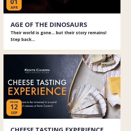
01
APR
AGE OF THE DINOSAURS
Their world is gone... but their story remains!
Step back...
FROM
12
SEP
CHEESE TASTING EXPERIENCE