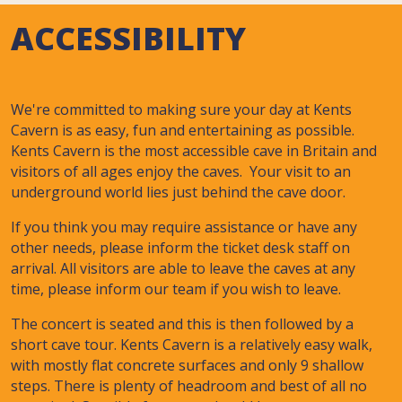
ACCESSIBILITY
We're committed to making sure your day at Kents
Cavern is as easy, fun and entertaining as possible.
Kents Cavern is the most accessible cave in Britain and
visitors of all ages enjoy the caves. Your visit to an
underground world lies just behind the cave door.
If you think you may require assistance or have any
other needs, please inform the ticket desk staff on
arrival. All visitors are able to leave the caves at any
time, please inform our team if you wish to leave.
The concert is seated and this is then followed by a
short cave tour. Kents Cavern is a relatively easy walk,
with mostly flat concrete surfaces and only 9 shallow
steps. There is plenty of headroom and best of all no