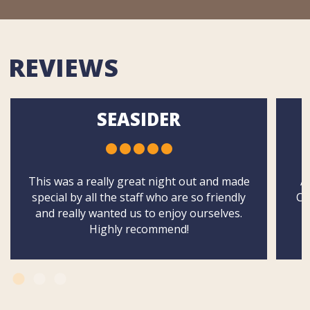
REVIEWS
SEASIDER
This was a really great night out and made
A
special by all the staff who are so friendly
Ch
and really wanted us to enjoy ourselves.
Highly recommend!