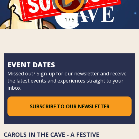
1
/
5
EVENT DATES
Missed out? Sign-up for our newsletter and receive
the latest events and experiences straight to your
inbox.
SUBSCRIBE TO OUR NEWSLETTER
CAROLS IN THE CAVE - A FESTIVE