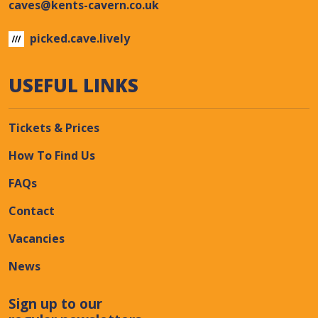
caves@kents-cavern.co.uk
picked.cave.lively
USEFUL LINKS
Tickets & Prices
How To Find Us
FAQs
Contact
Vacancies
News
Sign up to our