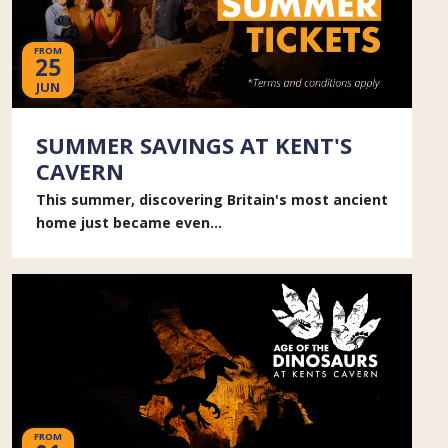
FROM
25
JUN
SUMMER SAVINGS AT KENT'S
CAVERN
This summer, discovering Britain's most ancient
home just became even...
FROM