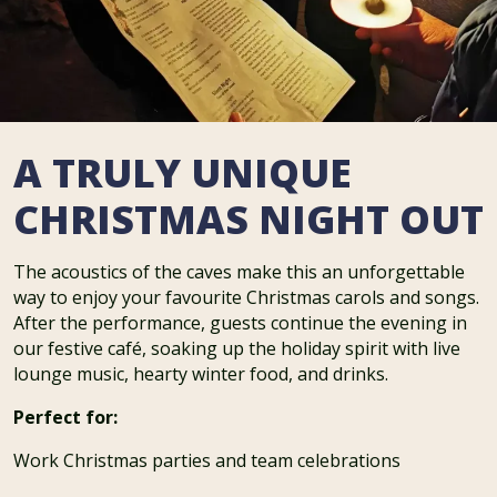
A TRULY UNIQUE
CHRISTMAS NIGHT OUT
The acoustics of the caves make this an unforgettable
way to enjoy your favourite Christmas carols and songs.
After the performance, guests continue the evening in
our festive café, soaking up the holiday spirit with live
lounge music, hearty winter food, and drinks.
Perfect for:
Work Christmas parties and team celebrations