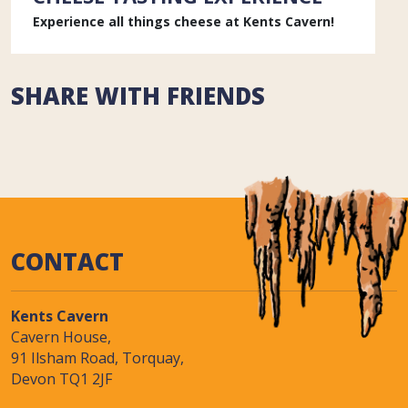
Experience all things cheese at Kents Cavern!
SHARE WITH FRIENDS
CONTACT
Kents Cavern
Cavern House,
91 Ilsham Road, Torquay,
Devon TQ1 2JF