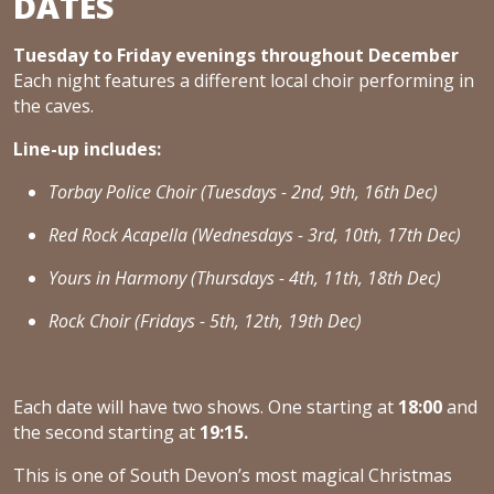
DATES
Tuesday to Friday evenings throughout December
Each night features a different local choir performing in
the caves.
Line-up includes:
Torbay Police Choir (Tuesdays - 2nd, 9th, 16th Dec)
Red Rock Acapella (Wednesdays - 3rd, 10th, 17th Dec)
Yours in Harmony (Thursdays - 4th, 11th, 18th Dec)
Rock Choir (Fridays - 5th, 12th, 19th Dec)
Each date will have two shows. One starting at
18:00
and
the second starting at
19:15.
This is one of South Devon’s most magical Christmas