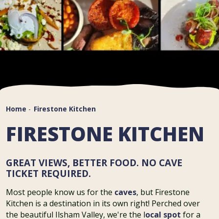
Home
-
Firestone Kitchen
FIRESTONE KITCHEN
GREAT VIEWS, BETTER FOOD. NO CAVE
TICKET REQUIRED.
Most people know us for the
caves
, but Firestone
Kitchen is a destination in its own right! Perched over
the beautiful Ilsham Valley, we're the l
ocal spot
for a