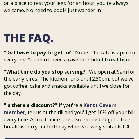
or a place to rest your legs for an hour, you're always
welcome. No need to book! Just wander in.
THE FAQ.
"Do I have to pay to get in?"
Nope. The cafe is open to
everyone. You don't need a cave tour ticket to eat here.
"What time do you stop serving?"
We open at 9am for
the early birds. The kitchen runs until 2:30pm, but we've
got coffee, cake and snacks available until we close for
the day.
"Is there a discount?"
If you're a
Kents Cavern
member
, tell us at the till and you'll get 10% off your bill
every time. All customers are also entitled to get a free
breakfast on your birthday when showing suitable ID!