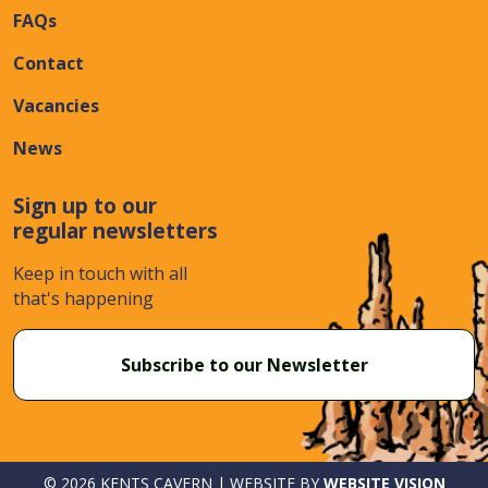
FAQs
Contact
Vacancies
News
Sign up to our
regular newsletters
Keep in touch with all
that's happening
Subscribe to our Newsletter
© 2026 KENTS CAVERN | WEBSITE BY
WEBSITE VISION