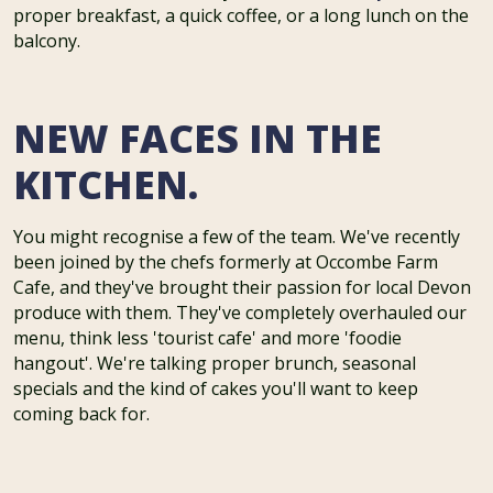
proper breakfast, a quick coffee, or a long lunch on the
balcony.
NEW FACES IN THE
KITCHEN.
You might recognise a few of the team. We've recently
been joined by the chefs formerly at Occombe Farm
Cafe, and they've brought their passion for local Devon
produce with them. They've completely overhauled our
menu, think less 'tourist cafe' and more 'foodie
hangout'. We're talking proper brunch, seasonal
specials and the kind of cakes you'll want to keep
coming back for.