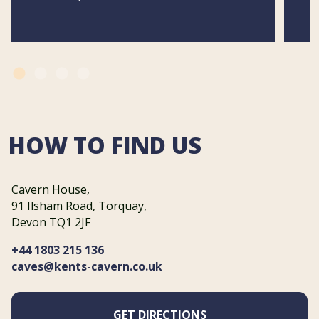
HOW TO FIND US
Cavern House,
91 Ilsham Road, Torquay,
Devon TQ1 2JF
+44 1803 215 136
caves@kents-cavern.co.uk
GET DIRECTIONS