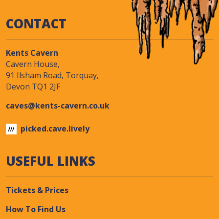
CONTACT
Kents Cavern
Cavern House,
91 Ilsham Road, Torquay,
Devon TQ1 2JF
caves@kents-cavern.co.uk
picked.cave.lively
USEFUL LINKS
Tickets & Prices
How To Find Us