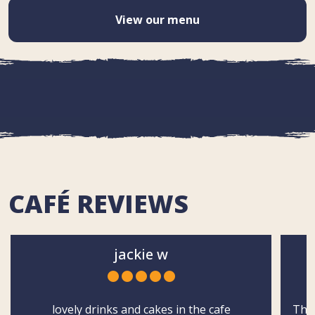
View our menu
CAFÉ REVIEWS
jackie w
lovely drinks and cakes in the cafe
The 