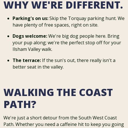
WHY WE'RE DIFFERENT.
Parking's on us:
Skip the Torquay parking hunt. We
have plenty of free spaces, right on site.
Dogs welcome:
We're big dog people here. Bring
your pup along; we're the perfect stop off for your
Ilsham Valley walk.
The terrace:
If the sun's out, there really isn't a
better seat in the valley.
WALKING THE COAST
PATH?
We're just a short detour from the South West Coast
Path. Whether you need a caffeine hit to keep you going