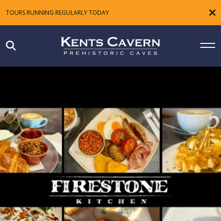
TOURS RUNNING REGULARLY TODAY