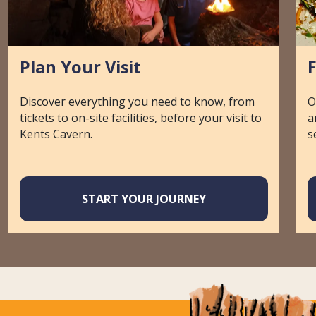
Plan Your Visit
Discover everything you need to know, from
O
tickets to on-site facilities, before your visit to
a
Kents Cavern.
s
START YOUR JOURNEY