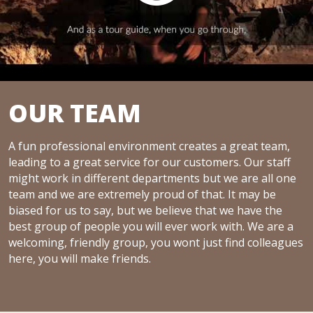
OUR TEAM
A fun professional environment creates a great team,
leading to a great service for our customers. Our staff
might work in different departments but we are all one
team and we are extremely proud of that. It may be
biased for us to say, but we believe that we have the
best group of people you will ever work with. We are a
welcoming, friendly group, you wont just find colleagues
here, you will make friends.