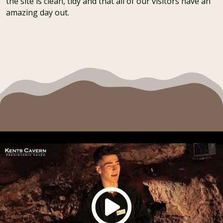
the site is clean, tidy and that all of our visitors have an
amazing day out.