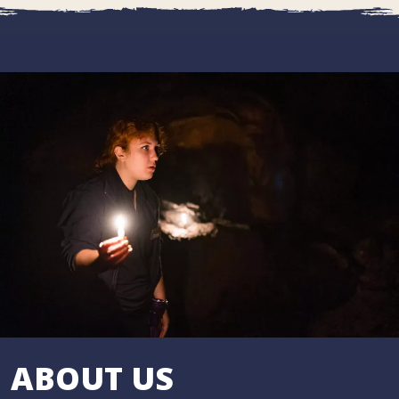
ABOUT US