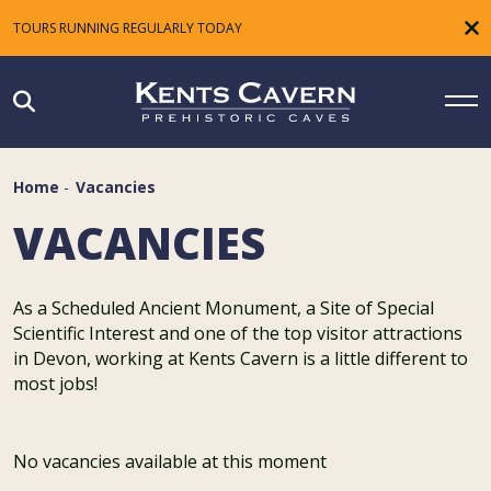
TOURS RUNNING REGULARLY TODAY
Home
-
Vacancies
VACANCIES
As a Scheduled Ancient Monument, a Site of Special
Scientific Interest and one of the top visitor attractions
in Devon, working at Kents Cavern is a little different to
most jobs!
No vacancies available at this moment