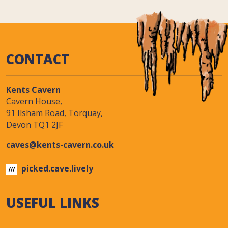
CONTACT
Kents Cavern
Cavern House,
91 Ilsham Road, Torquay,
Devon TQ1 2JF
caves@kents-cavern.co.uk
picked.cave.lively
USEFUL LINKS