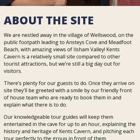
ABOUT THE SITE
We are nestled away in the village of Wellswood, on the
public footpath leading to Ansteys Cove and Meadfoot
Beach, with amazing views of Ilsham Valley! Kents
Cavern is a relatively small site compared to other
tourist attractions, but we’re still a big day out for
visitors.
There’s plenty for our guests to do. Once they arrive on
site they’ll be greeted with a smile by our friendly front
of house team who are ready to book them in and
explain what there is to do.
Our knowledgeable tour guides will keep them
entertained in the cave for up to an hour, explaining the
history and heritage of Kents Cavern, and pitching each
tour perfectly to the group in front of them.