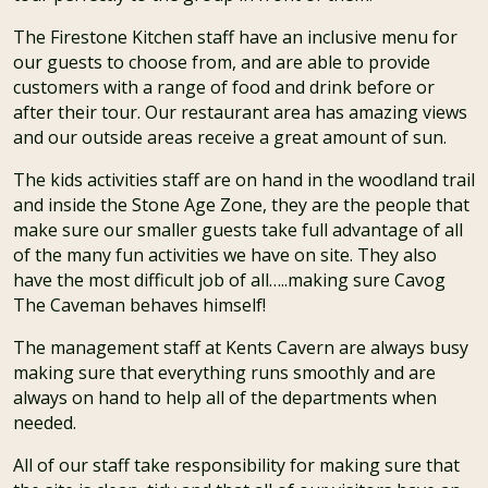
The Firestone Kitchen staff have an inclusive menu for
our guests to choose from, and are able to provide
customers with a range of food and drink before or
after their tour. Our restaurant area has amazing views
and our outside areas receive a great amount of sun.
The kids activities staff are on hand in the woodland trail
and inside the Stone Age Zone, they are the people that
make sure our smaller guests take full advantage of all
of the many fun activities we have on site. They also
have the most difficult job of all…..making sure Cavog
The Caveman behaves himself!
The management staff at Kents Cavern are always busy
making sure that everything runs smoothly and are
always on hand to help all of the departments when
needed.
All of our staff take responsibility for making sure that