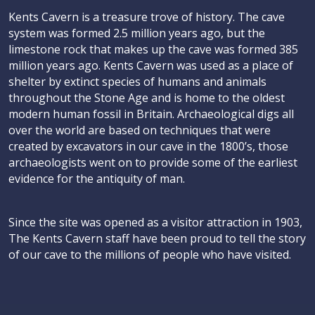
Kents Cavern is a treasure trove of history. The cave
system was formed 2.5 million years ago, but the
limestone rock that makes up the cave was formed 385
million years ago. Kents Cavern was used as a place of
shelter by extinct species of humans and animals
throughout the Stone Age and is home to the oldest
modern human fossil in Britain. Archaeological digs all
over the world are based on techniques that were
created by excavators in our cave in the 1800’s, those
archaeologists went on to provide some of the earliest
evidence for the antiquity of man.
Since the site was opened as a visitor attraction in 1903,
The Kents Cavern staff have been proud to tell the story
of our cave to the millions of people who have visited.