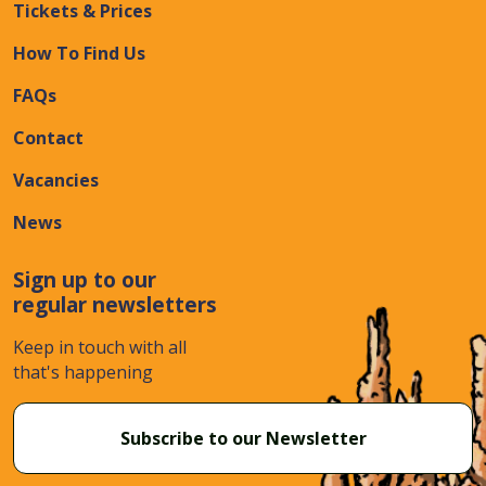
Tickets & Prices
How To Find Us
FAQs
Contact
Vacancies
News
Sign up to our
regular newsletters
Keep in touch with all
that's happening
Subscribe to our Newsletter