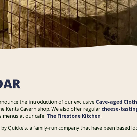
DAR
announce the
i
ntroduction of our exclusive
Cave-aged Clot
the Kents Cavern shop. We also offer regular
cheese-tastin
us menus at our cafe,
The Firestone Kitchen
!
 by Quicke’s, a family-run company that have been based loc