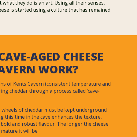
hat they do is an art. Using all their senses,
eese is started using a culture that has remained
CAVE-AGED CHEESE
CAVERN WORK?
ons of Kents Cavern (consistent temperature and
ring cheddar through a process called ‘cave-
’, wheels of cheddar must be kept underground
ng this time in the cave enhances the texture,
 bold and robust flavour. The longer the cheese
mature it will be.