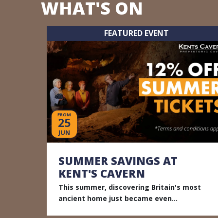
WHAT'S ON
FEATURED EVENT
FROM
25
JUN
SUMMER SAVINGS AT
KENT'S CAVERN
This summer, discovering Britain's most
ancient home just became even...