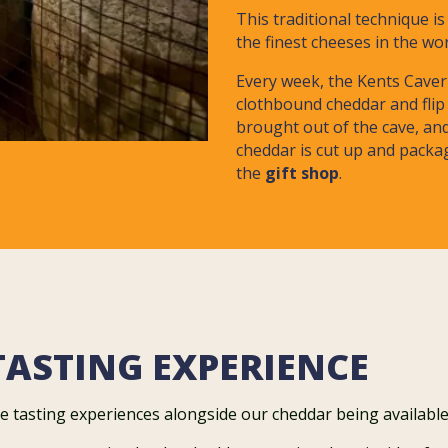
This traditional technique i
the finest cheeses in the wo
Every week, the Kents Caver
clothbound cheddar and flip 
brought out of the cave, an
cheddar is cut up and packag
the
gift shop
.
TASTING EXPERIENCE
e tasting experiences alongside our cheddar being available