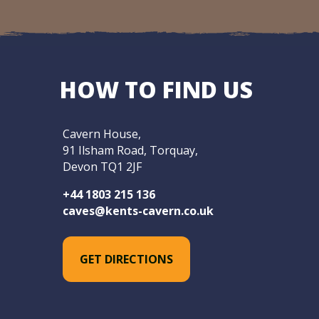
HOW TO FIND US
Cavern House,
91 Ilsham Road, Torquay,
Devon TQ1 2JF
+44 1803 215 136
caves@kents-cavern.co.uk
GET DIRECTIONS