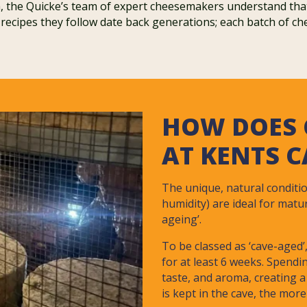
 the Quicke’s team of expert cheesemakers understand that w
 recipes they follow date back generations; each batch of ch
HOW DOES 
AT KENTS 
The unique, natural conditi
humidity) are ideal for matu
ageing’.
To be classed as ‘cave-aged
for at least 6 weeks. Spendi
taste, and aroma, creating a
is kept in the cave, the more 