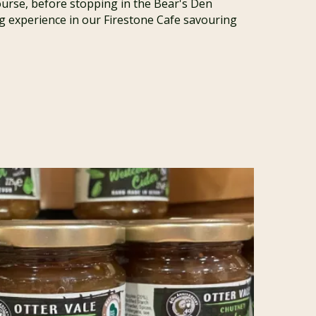
ourse, before stopping in the Bear's Den
ing experience in our Firestone Cafe savouring