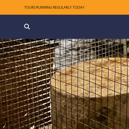
TOURS RUNNING REGULARLY TODAY