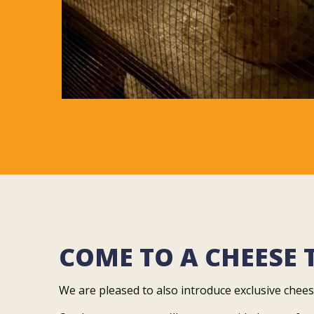
COME TO A CHEESE 
We are pleased to also introduce exclusive chees