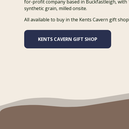
for-profit company based in Buckfastleigh, with
synthetic grain, milled onsite.
All available to buy in the Kents Cavern gift shop
KENTS CAVERN GIFT SHOP