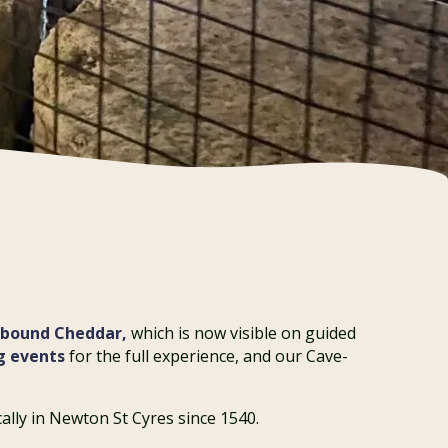
hbound Cheddar,
which is now visible on guided
g events
for the full experience, and our Cave-
ally in Newton St Cyres since 1540.