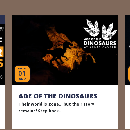
FROM
01
APR
AGE OF THE DINOSAURS
Their world is gone... but their story
remains! Step back...