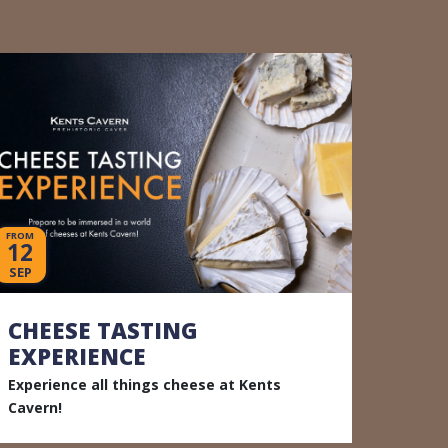
FROM
12
SEP
CHEESE TASTING
EXPERIENCE
Experience all things cheese at Kents
Cavern!