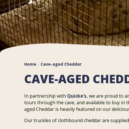
Home
-
Cave-aged Cheddar
CAVE-AGED CHED
In partnership with
Quicke’s,
we are proud to 
tours through the cave, and available to buy in 
aged Cheddar is heavily featured on our delicio
Our truckles of clothbound cheddar are supplied