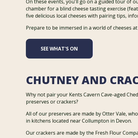
On these events, you'll go on a guided tour of o
chamber for a blind cheese tasting exercise (feat
five delicious local cheeses with pairing tips, in
Prepare to be immersed in a world of cheeses at
SEE WHAT'S ON
CHUTNEY AND CRA
Why not pair your Kents Cavern Cave-aged Ched
preserves or crackers?
All of our preserves are made by Otter Vale, wh
in kitchens located near Collumpton in Devon.
Our crackers are made by the Fresh Flour Comp