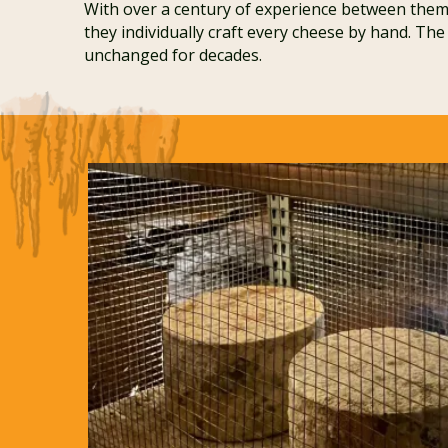
With over a century of experience between them,
they individually craft every cheese by hand. The
unchanged for decades.