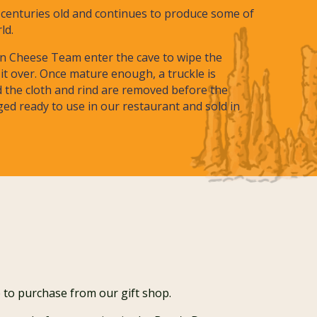
s centuries old and continues to produce some of
rld.
n Cheese Team enter the cave to wipe the
it over. Once mature enough, a truckle is
d the cloth and rind are removed before the
ed ready to use in our restaurant and sold in
 to purchase from our gift shop.