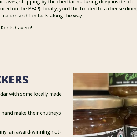
ur caves, stopping by the cheddar maturing deep inside of c
ured on the BBC!). Finally, you'll be treated to a cheese din
formation and fun facts along the way.
 Kents Cavern!
CKERS
dar with some locally made
o hand make their chutneys
any, an award-winning not-