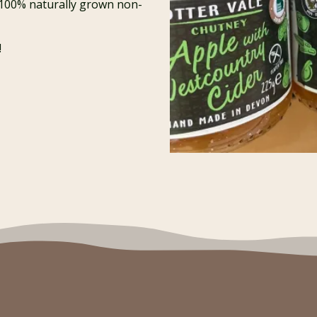
 100% naturally grown non-
!