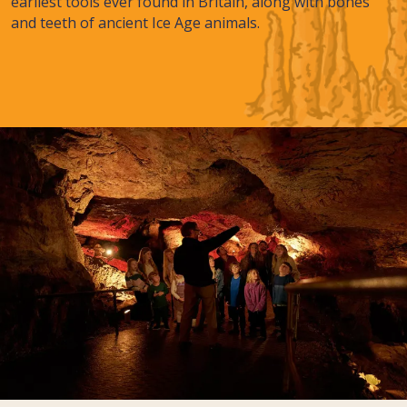
earliest tools ever found in Britain, along with bones
and teeth of ancient Ice Age animals.