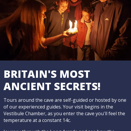
BRITAIN'S MOST
ANCIENT SECRETS!
Tours around the cave are self-guided or hosted by one
of our experienced guides. Your visit begins in the
Vestibule Chamber, as you enter the cave you'll feel the
temperature at a constant 14c.