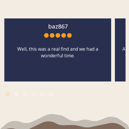
baz867
Well, this was a real find and we had a
Abs
wonderful time.
w