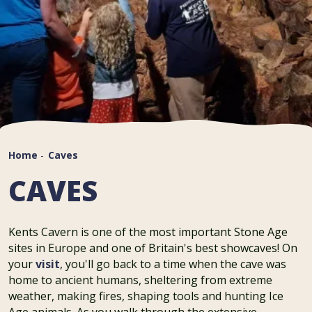
Home
-
Caves
CAVES
Kents Cavern is one of the most important Stone Age
sites in Europe and one of Britain's best showcaves! On
your
visit
, you'll go back to a time when the cave was
home to ancient humans, sheltering from extreme
weather, making fires, shaping tools and hunting Ice
Age animals. As you walk through the extensive