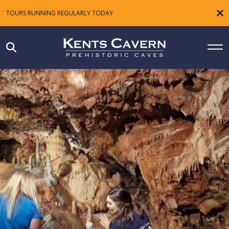
TOURS RUNNING REGULARLY TODAY