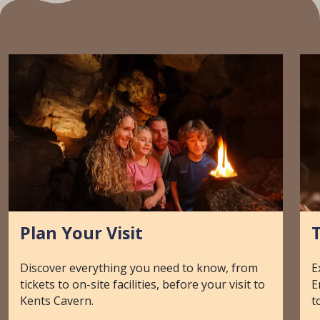
Plan Your Visit
T
Discover everything you need to know, from
E
tickets to on-site facilities, before your visit to
E
Kents Cavern.
t