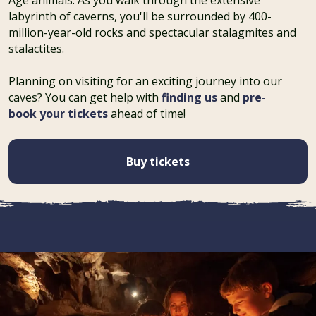
labyrinth of caverns, you'll be surrounded by 400-
million-year-old rocks and spectacular stalagmites and
stalactites.
Planning on visiting for an exciting journey into our
caves? You can get help with
finding us
and
pre-
book your tickets
ahead of time!
Buy tickets