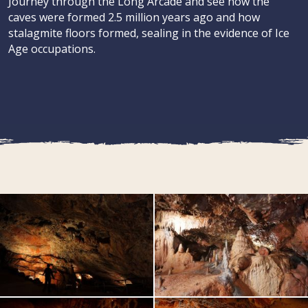
Journey through the Long Arcade and see how the
caves were formed 2.5 million years ago and how
stalagmite floors formed, sealing in the evidence of Ice
Age occupations.