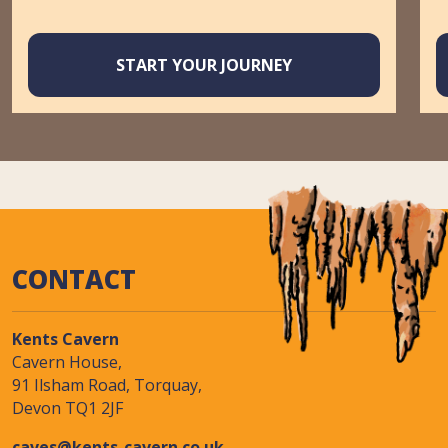
START YOUR JOURNEY
CONTACT
Kents Cavern
Cavern House,
91 Ilsham Road, Torquay,
Devon TQ1 2JF
caves@kents-cavern.co.uk