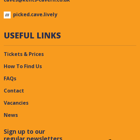
picked.cave.lively
USEFUL LINKS
Tickets & Prices
How To Find Us
FAQs
Contact
Vacancies
News
Sign up to our
regular newsletters