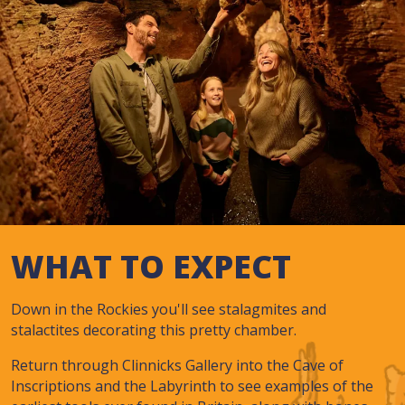
WHAT TO EXPECT
Down in the Rockies you'll see stalagmites and
stalactites decorating this pretty chamber.
Return through Clinnicks Gallery into the Cave of
Inscriptions and the Labyrinth to see examples of the