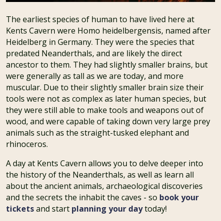
The earliest species of human to have lived here at
Kents Cavern were Homo heidelbergensis, named after
Heidelberg in Germany. They were the species that
predated Neanderthals, and are likely the direct
ancestor to them. They had slightly smaller brains, but
were generally as tall as we are today, and more
muscular. Due to their slightly smaller brain size their
tools were not as complex as later human species, but
they were still able to make tools and weapons out of
wood, and were capable of taking down very large prey
animals such as the straight-tusked elephant and
rhinoceros.
A day at Kents Cavern allows you to delve deeper into
the history of the Neanderthals, as well as learn all
about the ancient animals, archaeological discoveries
and the secrets the inhabit the caves - so
book your
tickets
and start
planning your day
today!