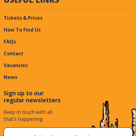
Tickets & Prices
How To Find Us
FAQs
Contact
Vacancies
News
Sign up to our
regular newsletters
Keep in touch with all
that's happening