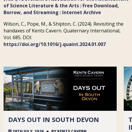
of Science Literature & the Arts : Free Download,
Borrow, and Streaming : Internet Archive
Wilson, C., Pope, M., & Shipton, C. (2024). Revisiting the
handaxes of Kents Cavern. Quaternary International,
Vol. 685. DOI:
https://doi.org/10.1016/j.quaint.2024.01.007
DAYS OUT IN SOUTH DEVON
28TH JULY, 2026
BY
KENTS CAVERN