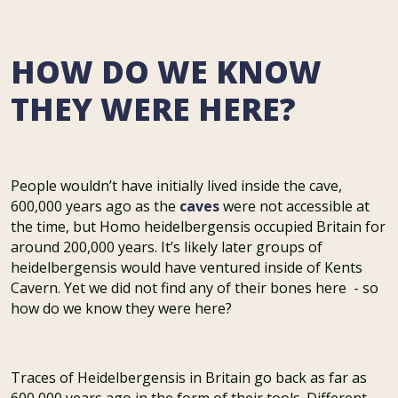
HOW DO WE KNOW
THEY WERE HERE?
People wouldn’t have initially lived inside the cave,
600,000 years ago as the
caves
were not accessible at
the time, but Homo heidelbergensis occupied Britain for
around 200,000 years. It’s likely later groups of
heidelbergensis would have ventured inside of Kents
Cavern. Yet we did not find any of their bones here - so
how do we know they were here?
Traces of Heidelbergensis in Britain go back as far as
600,000 years ago in the form of their tools. Different