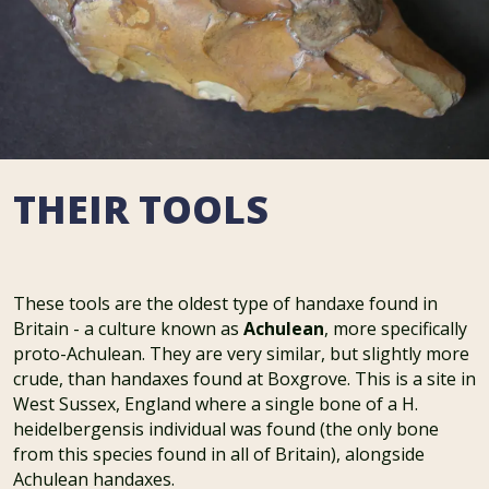
THEIR TOOLS
These tools are the oldest type of handaxe found in
Britain - a culture known as
Achulean
, more specifically
proto-Achulean. They are very similar, but slightly more
crude, than handaxes found at Boxgrove. This is a site in
West Sussex, England where a single bone of a H.
heidelbergensis individual was found (the only bone
from this species found in all of Britain), alongside
Achulean handaxes.