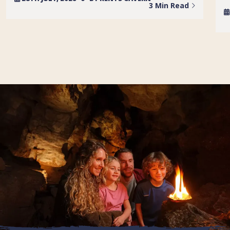
3 Min Read