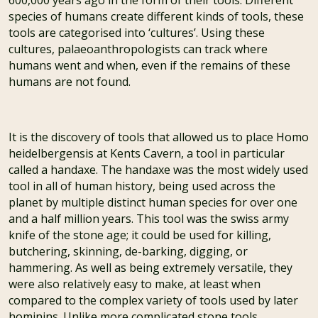
species of humans create different kinds of tools, these
tools are categorised into ‘cultures’. Using these
cultures, palaeoanthropologists can track where
humans went and when, even if the remains of these
humans are not found.
It is the discovery of tools that allowed us to place Homo
heidelbergensis at Kents Cavern, a tool in particular
called a handaxe. The handaxe was the most widely used
tool in all of human history, being used across the
planet by multiple distinct human species for over one
and a half million years. This tool was the swiss army
knife of the stone age; it could be used for killing,
butchering, skinning, de-barking, digging, or
hammering. As well as being extremely versatile, they
were also relatively easy to make, at least when
compared to the complex variety of tools used by later
hominins. Unlike more complicated stone tools,