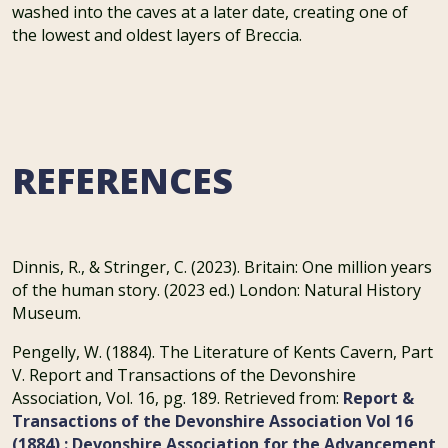
washed into the caves at a later date, creating one of
the lowest and oldest layers of Breccia.
REFERENCES
Dinnis, R., & Stringer, C. (2023). Britain: One million years
of the human story. (2023 ed.) London: Natural History
Museum.
Pengelly, W. (1884). The Literature of Kents Cavern, Part
V. Report and Transactions of the Devonshire
Association, Vol. 16, pg. 189. Retrieved from:
Report &
Transactions of the Devonshire Association Vol 16
(1884) : Devonshire Association for the Advancement