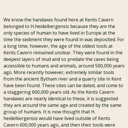
We know the handaxes found here at Kents Cavern
belonged to H.heidelbergensis because they are the
only species of human to have lived in Europe at the
time the sediment they were found in was deposited. For
a long time, however, the age of the oldest tools at
Kents Cavern remained unclear. They were found in the
deepest layers of mud and so predate the caves being
accessible to humans and animals, around 500,000 years
ago. More recently however, extremely similar tools
from the ancient Bytham river and a quarry site in Kent
have been found. These sites can be dated, and come to
a staggering 600,000 years old. As the Kents Cavern
handaxes are nearly identical to these, it is suggested
they are around the same age and created by the same
group of humans. It is now thought that H.
heidelbergensis would have lived outside of Kents
Cavern 600,000 years ago, and then their tools were