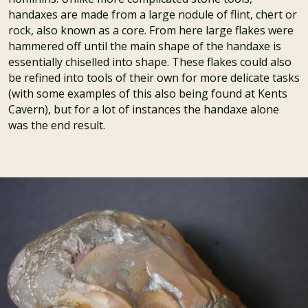
handaxes are made from a large nodule of flint, chert or
rock, also known as a core. From here large flakes were
hammered off until the main shape of the handaxe is
essentially chiselled into shape. These flakes could also
be refined into tools of their own for more delicate tasks
(with some examples of this also being found at Kents
Cavern), but for a lot of instances the handaxe alone
was the end result.