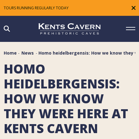
TOURS RUNNING REGULARLY TODAY
Home
-
News
-
Homo heidelbergensis: How we know they we
HOMO
HEIDELBERGENSIS:
HOW WE KNOW
THEY WERE HERE AT
KENTS CAVERN