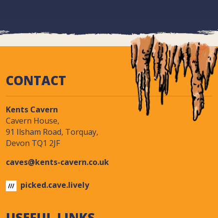
CONTACT
Kents Cavern
Cavern House,
91 Ilsham Road, Torquay,
Devon TQ1 2JF
caves@kents-cavern.co.uk
picked.cave.lively
USEFUL LINKS