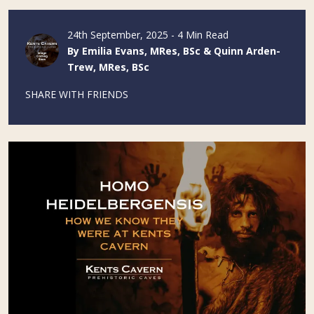
24th September, 2025 - 4 Min Read
By Emilia Evans, MRes, BSc & Quinn Arden-
Trew, MRes, BSc
SHARE WITH FRIENDS