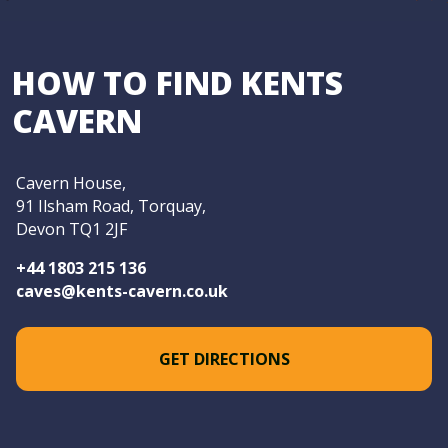
HOW TO FIND KENTS
CAVERN
Cavern House,
91 Ilsham Road, Torquay,
Devon TQ1 2JF
+44 1803 215 136
caves@kents-cavern.co.uk
GET DIRECTIONS