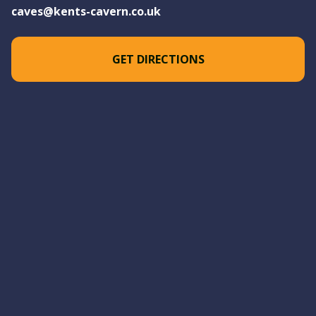
caves@kents-cavern.co.uk
GET DIRECTIONS