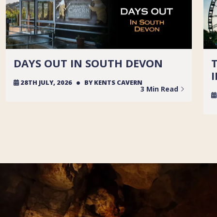
DAYS OUT IN SOUTH DEVON
28TH JULY, 2026
BY
KENTS CAVERN
3 Min Read