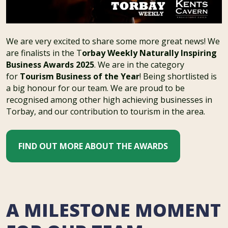
We are very excited to share some more great news! We
are finalists in the T
orbay Weekly Naturally Inspiring
Business Awards 2025
. We are in the category
for
Tourism Business of the Year
! Being shortlisted is
a big honour for our team. We are proud to be
recognised among other high achieving businesses in
Torbay, and our contribution to tourism in the area.
FIND OUT MORE ABOUT THE AWARDS
A MILESTONE MOMENT