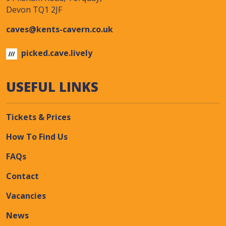
Devon TQ1 2JF
caves@kents-cavern.co.uk
picked.cave.lively
USEFUL LINKS
Tickets & Prices
How To Find Us
FAQs
Contact
Vacancies
News