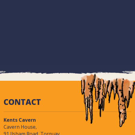
CONTACT
Kents Cavern
Cavern House,
91 Ilsham Road, Torquay,