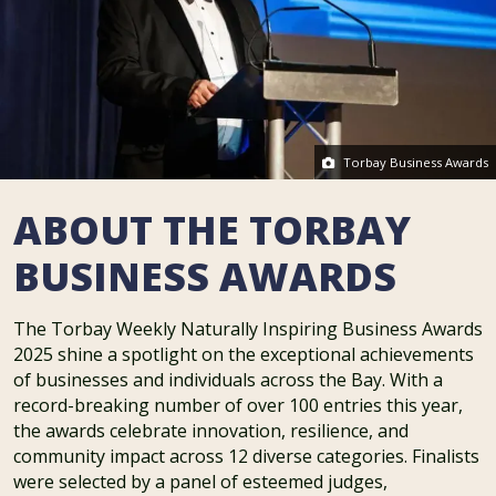
Torbay Business Awards
ABOUT THE TORBAY
BUSINESS AWARDS
The Torbay Weekly Naturally Inspiring Business Awards
2025 shine a spotlight on the exceptional achievements
of businesses and individuals across the Bay. With a
record-breaking number of over 100 entries this year,
the awards celebrate innovation, resilience, and
community impact across 12 diverse categories. Finalists
were selected by a panel of esteemed judges,