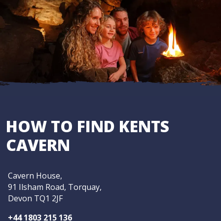
HOW TO FIND KENTS
CAVERN
Cavern House,
91 Ilsham Road, Torquay,
Devon TQ1 2JF
+44 1803 215 136