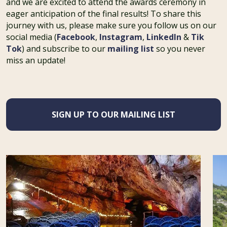
and we are excited to attend the awards ceremony in
eager anticipation of the final results! To share this
journey with us, please make sure you follow us on our
social media (
Facebook
,
Instagram
,
LinkedIn
&
Tik
Tok
) and subscribe to our
mailing list
so you never
miss an update!
SIGN UP TO OUR MAILING LIST