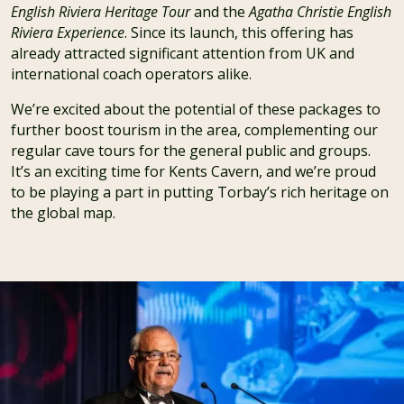
English Riviera Heritage Tour
and the
Agatha Christie English
Riviera Experience
. Since its launch, this offering has
already attracted significant attention from UK and
international coach operators alike.
We’re excited about the potential of these packages to
further boost tourism in the area, complementing our
regular cave tours for the general public and groups.
It’s an exciting time for Kents Cavern, and we’re proud
to be playing a part in putting Torbay’s rich heritage on
the global map.