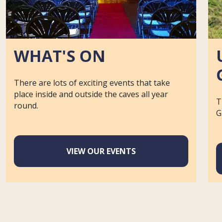
WHAT'S ON
There are lots of exciting events that take
place inside and outside the caves all year
T
round.
G
VIEW OUR EVENTS