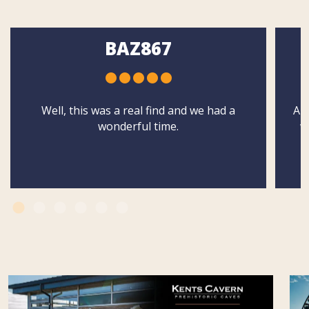
BAZ867
Well, this was a real find and we had a
Abs
wonderful time.
w