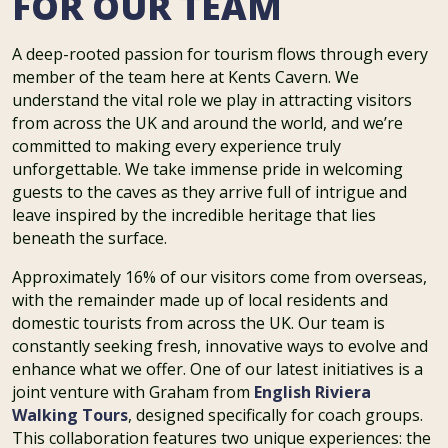
FOR OUR TEAM
A deep-rooted passion for tourism flows through every
member of the team here at Kents Cavern. We
understand the vital role we play in attracting visitors
from across the UK and around the world, and we’re
committed to making every experience truly
unforgettable. We take immense pride in welcoming
guests to the caves as they arrive full of intrigue and
leave inspired by the incredible heritage that lies
beneath the surface.
Approximately 16% of our visitors come from overseas,
with the remainder made up of local residents and
domestic tourists from across the UK. Our team is
constantly seeking fresh, innovative ways to evolve and
enhance what we offer. One of our latest initiatives is a
joint venture with Graham from
English Riviera
Walking Tours
, designed specifically for coach groups.
This collaboration features two unique experiences: the