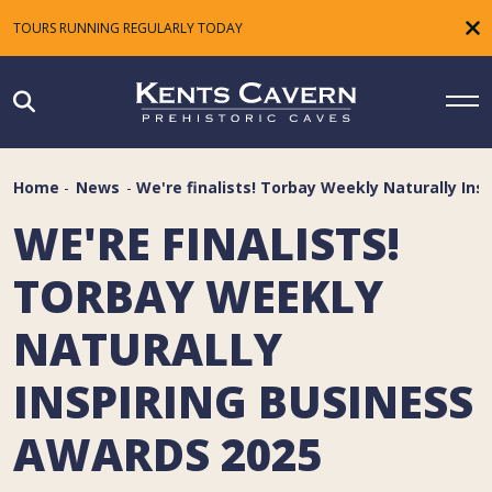
TOURS RUNNING REGULARLY TODAY
Home
-
News
-
We're finalists! Torbay Weekly Naturally Ins
WE'RE FINALISTS!
TORBAY WEEKLY
NATURALLY
INSPIRING BUSINESS
AWARDS 2025