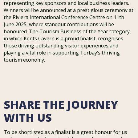
representing key sponsors and local business leaders.
Winners will be announced at a prestigious ceremony at
the Riviera International Conference Centre on 11th
June 2025, where standout contributions will be
honoured. The Tourism Business of the Year category,
in which Kents Cavern is a proud finalist, recognises
those driving outstanding visitor experiences and
playing a vital role in supporting Torbay’s thriving
tourism economy.
SHARE THE JOURNEY
WITH US
To be shortlisted as a finalist is a great honour for us