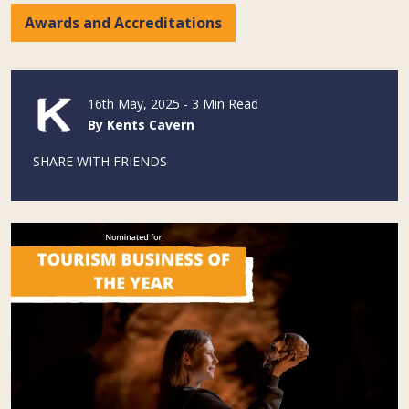
Awards and Accreditations
16th May, 2025 - 3 Min Read
By Kents Cavern
SHARE WITH FRIENDS